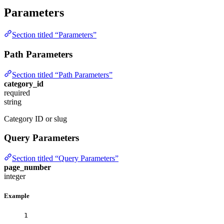
Parameters
Section titled “Parameters”
Path Parameters
Section titled “Path Parameters”
category_id
required
string
Category ID or slug
Query Parameters
Section titled “Query Parameters”
page_number
integer
Example
1