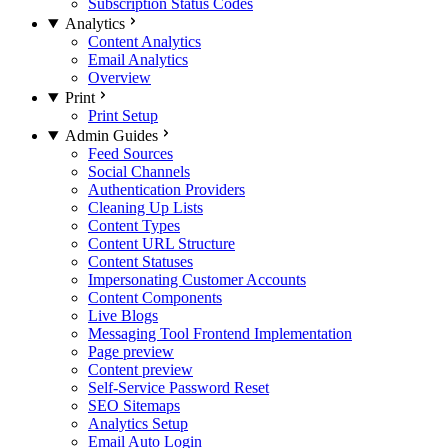
Subscription Status Codes
Analytics
Content Analytics
Email Analytics
Overview
Print
Print Setup
Admin Guides
Feed Sources
Social Channels
Authentication Providers
Cleaning Up Lists
Content Types
Content URL Structure
Content Statuses
Impersonating Customer Accounts
Content Components
Live Blogs
Messaging Tool Frontend Implementation
Page preview
Content preview
Self-Service Password Reset
SEO Sitemaps
Analytics Setup
Email Auto Login