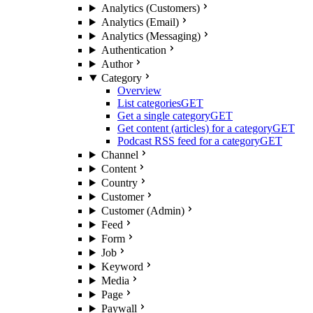
Analytics (Customers)
Analytics (Email)
Analytics (Messaging)
Authentication
Author
Category
Overview
List categories
GET
Get a single category
GET
Get content (articles) for a category
GET
Podcast RSS feed for a category
GET
Channel
Content
Country
Customer
Customer (Admin)
Feed
Form
Job
Keyword
Media
Page
Paywall