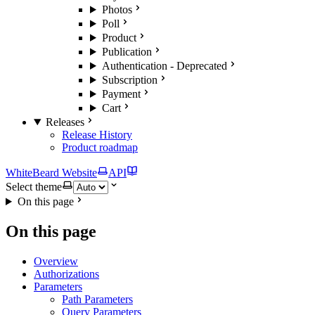
Photos
Poll
Product
Publication
Authentication - Deprecated
Subscription
Payment
Cart
Releases
Release History
Product roadmap
WhiteBeard Website
API
Select theme
On this page
On this page
Overview
Authorizations
Parameters
Path Parameters
Query Parameters