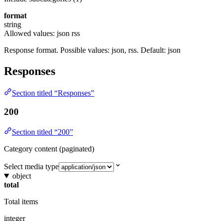
format
string
Allowed values:
json
rss
Response format. Possible values: json, rss. Default: json
Responses
Section titled “Responses”
200
Section titled “200”
Category content (paginated)
Select media type
object
total
Total items
integer