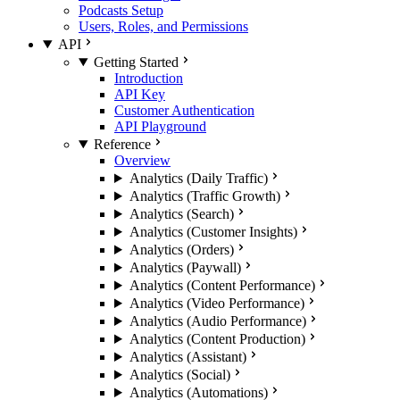
Podcasts Setup
Users, Roles, and Permissions
API
Getting Started
Introduction
API Key
Customer Authentication
API Playground
Reference
Overview
Analytics (Daily Traffic)
Analytics (Traffic Growth)
Analytics (Search)
Analytics (Customer Insights)
Analytics (Orders)
Analytics (Paywall)
Analytics (Content Performance)
Analytics (Video Performance)
Analytics (Audio Performance)
Analytics (Content Production)
Analytics (Assistant)
Analytics (Social)
Analytics (Automations)