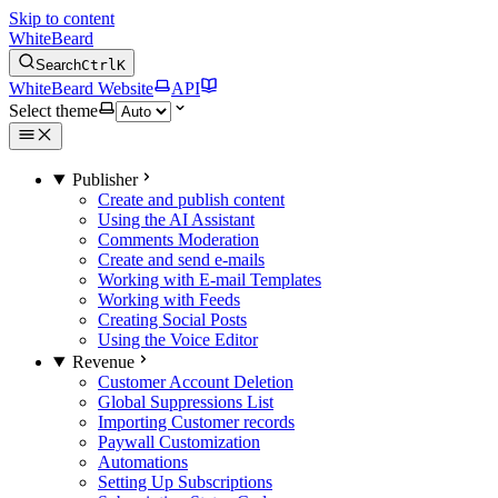
Skip to content
WhiteBeard
Search
Ctrl
K
WhiteBeard Website
API
Select theme
Publisher
Create and publish content
Using the AI Assistant
Comments Moderation
Create and send e-mails
Working with E-mail Templates
Working with Feeds
Creating Social Posts
Using the Voice Editor
Revenue
Customer Account Deletion
Global Suppressions List
Importing Customer records
Paywall Customization
Automations
Setting Up Subscriptions