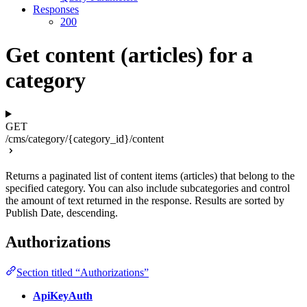
Responses
200
Get content (articles) for a
category
GET
/cms/category/{category_id}/content
Returns a paginated list of content items (articles) that belong to the
specified category. You can also include subcategories and control
the amount of text returned in the response. Results are sorted by
Publish Date, descending.
Authorizations
Section titled “Authorizations”
ApiKeyAuth