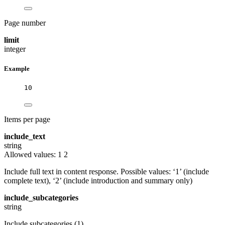
Page number
limit
integer
Example
10
Items per page
include_text
string
Allowed values:
1
2
Include full text in content response. Possible values: ‘1’ (include
complete text), ‘2’ (include introduction and summary only)
include_subcategories
string
Include subcategories (1)