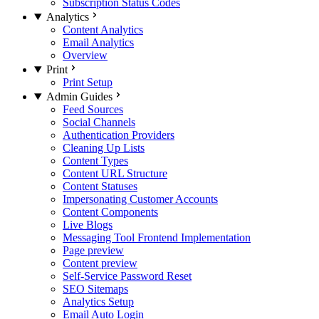
Subscription Status Codes
Analytics
Content Analytics
Email Analytics
Overview
Print
Print Setup
Admin Guides
Feed Sources
Social Channels
Authentication Providers
Cleaning Up Lists
Content Types
Content URL Structure
Content Statuses
Impersonating Customer Accounts
Content Components
Live Blogs
Messaging Tool Frontend Implementation
Page preview
Content preview
Self-Service Password Reset
SEO Sitemaps
Analytics Setup
Email Auto Login