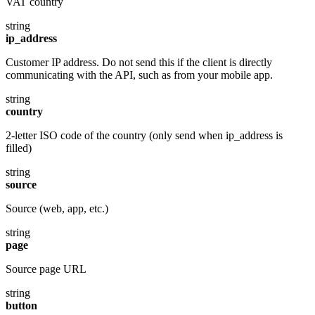
VAT country
string
ip_address
Customer IP address. Do not send this if the client is directly
communicating with the API, such as from your mobile app.
string
country
2-letter ISO code of the country (only send when ip_address is
filled)
string
source
Source (web, app, etc.)
string
page
Source page URL
string
button