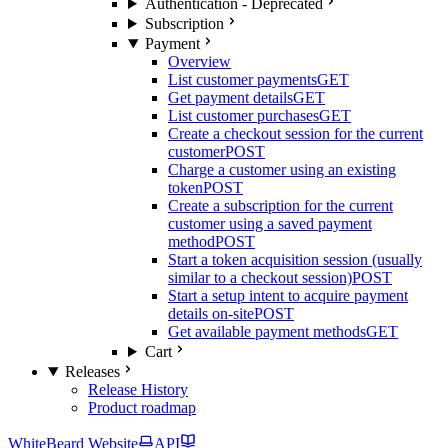
Authentication - Deprecated
Subscription
Payment
Overview
List customer payments
GET
Get payment details
GET
List customer purchases
GET
Create a checkout session for the current
customer
POST
Charge a customer using an existing
token
POST
Create a subscription for the current
customer using a saved payment
method
POST
Start a token acquisition session (usually
similar to a checkout session)
POST
Start a setup intent to acquire payment
details on-site
POST
Get available payment methods
GET
Cart
Releases
Release History
Product roadmap
WhiteBeard Website
API