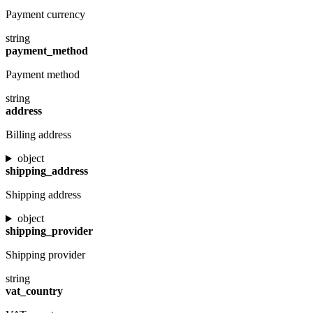
Payment currency
string
payment_method
Payment method
string
address
Billing address
object
shipping_address
Shipping address
object
shipping_provider
Shipping provider
string
vat_country