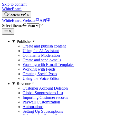
Skip to content
WhiteBeard
Search
Ctrl
K
WhiteBeard Website
API
Select theme
Publisher
Create and publish content
Using the AI Assistant
Comments Moderation
Create and send e-mails
Working with E-mail Templates
Working with Feeds
Creating Social Posts
Using the Voice Editor
Revenue
Customer Account Deletion
Global Suppressions List
Importing Customer records
Paywall Customization
Automations
Setting Up Subscriptions