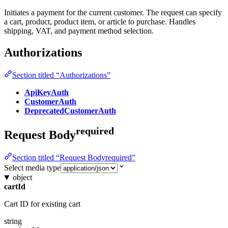
Initiates a payment for the current customer. The request can specify
a cart, product, product item, or article to purchase. Handles
shipping, VAT, and payment method selection.
Authorizations
Section titled “Authorizations”
ApiKeyAuth
CustomerAuth
DeprecatedCustomerAuth
required
Request Body
Section titled “Request Bodyrequired”
Select media type
object
cartId
Cart ID for existing cart
string