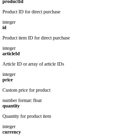
productId
Product ID for direct purchase
integer
id
Product item ID for direct purchase
integer
articleId
Article ID or array of article IDs
integer
price
Custom price for product
number
format: float
quantity
Quantity for product item
integer
currency