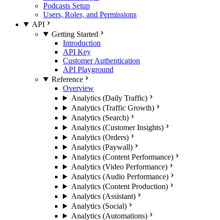
Podcasts Setup
Users, Roles, and Permissions
API
Getting Started
Introduction
API Key
Customer Authentication
API Playground
Reference
Overview
Analytics (Daily Traffic)
Analytics (Traffic Growth)
Analytics (Search)
Analytics (Customer Insights)
Analytics (Orders)
Analytics (Paywall)
Analytics (Content Performance)
Analytics (Video Performance)
Analytics (Audio Performance)
Analytics (Content Production)
Analytics (Assistant)
Analytics (Social)
Analytics (Automations)