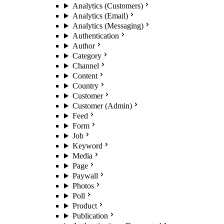
Analytics (Customers)
Analytics (Email)
Analytics (Messaging)
Authentication
Author
Category
Channel
Content
Country
Customer
Customer (Admin)
Feed
Form
Job
Keyword
Media
Page
Paywall
Photos
Poll
Product
Publication