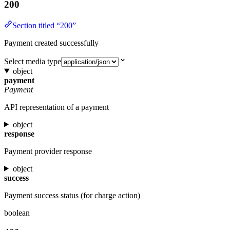
200
Section titled “200”
Payment created successfully
Select media type
object
payment
Payment
API representation of a payment
object
response
Payment provider response
object
success
Payment success status (for charge action)
boolean