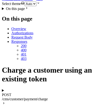
Select theme
On this page
On this page
Overview
Authorizations
Request Body
Responses
200
400
401
403
Charge a customer using an
existing token
POST
/cms/customer/payment/charge