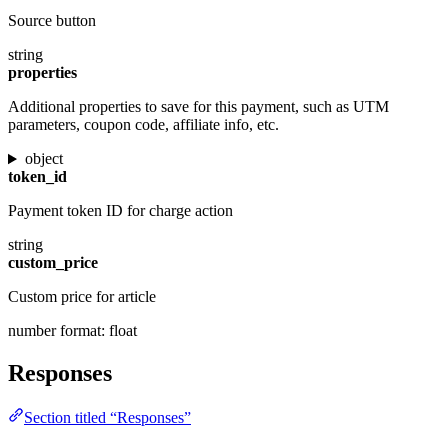
Source button
string
properties
Additional properties to save for this payment, such as UTM
parameters, coupon code, affiliate info, etc.
object
token_id
Payment token ID for charge action
string
custom_price
Custom price for article
number
format: float
Responses
Section titled “Responses”