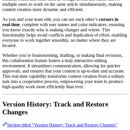
multiple users to work on the same article simultaneously, making
content creation more dynamic and efficient.
As you and your team edit, you can see each other’s
cursors in
real-time
, complete with user names and color indicators, ensuring
you know exactly who is making changes and where. This
functionality helps avoid conflicts and duplication of effort, enabling
everyone to work together smoothly, no matter where they are
located.
Whether you’re brainstorming, drafting, or making final revisions,
this collaboration feature fosters a truly interactive editing
environment. It streamlines communication, allowing for quicker
approvals, and ensures that your content is up-to-date and accurate.
This real-time capability transforms content creation from a solitary
task into a cooperative process, empowering your team to produce
high-quality work more efficiently than ever.
Version History: Track and Restore
Changes
Section titled “Version History: Track and Restore Changes”