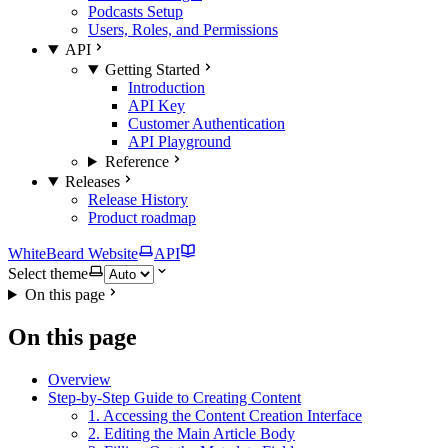
Podcasts Setup
Users, Roles, and Permissions
API
Getting Started
Introduction
API Key
Customer Authentication
API Playground
Reference
Releases
Release History
Product roadmap
WhiteBeard Website
API
Select theme
On this page
On this page
Overview
Step-by-Step Guide to Creating Content
1. Accessing the Content Creation Interface
2. Editing the Main Article Body