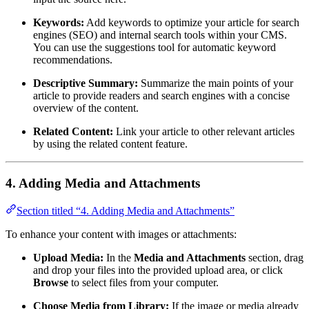
Keywords:
Add keywords to optimize your article for search
engines (SEO) and internal search tools within your CMS.
You can use the suggestions tool for automatic keyword
recommendations.
Descriptive Summary:
Summarize the main points of your
article to provide readers and search engines with a concise
overview of the content.
Related Content:
Link your article to other relevant articles
by using the related content feature.
4. Adding Media and Attachments
Section titled “4. Adding Media and Attachments”
To enhance your content with images or attachments:
Upload Media:
In the
Media and Attachments
section, drag
and drop your files into the provided upload area, or click
Browse
to select files from your computer.
Choose Media from Library:
If the image or media already