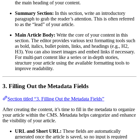
the main heading of your content.
Summary Section:
In this section, write an introductory
paragraph to grab the reader’s attention. This is often referred
to as the “lead” of your article.
Main Article Body:
Write the core of your content in this
section. The editor provides various text formatting tools such
as bold, italics, bullet points, links, and headings (e.g., H2,
H3). You can also insert images and embed links if necessary.
For multi-part content like a series or in-depth stories,
structure your article using the available formatting tools to
improve readability.
3. Filling Out the Metadata Fields
Section titled “3. Filling Out the Metadata Fields”
After creating the content, it’s time to fill in the metadata to organize
your article within the CMS. Metadata helps categorize and enhance
the visibility of your article.
URL and Short URL:
These fields are automatically
generated once the article is saved, so no input is required