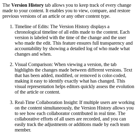
The
Version History
tab allows you to keep track of every change
made to your content. It enables you to view, compare, and restore
previous versions of an article or any other content type.
Timeline of Edits: The Version History displays a
chronological timeline of all edits made to the content. Each
version is labeled with the time of the change and the user
who made the edit. This feature ensures full transparency and
accountability by showing a detailed log of who made what
changes and when.
Visual Comparison: When viewing a version, the tab
highlights the changes made between different versions. Text
that has been added, modified, or removed is color-coded,
making it easy to identify exactly what has changed. This
visual representation helps editors quickly assess the evolution
of the article or content.
Real-Time Collaboration Insight: If multiple users are working
on the content simultaneously, the Version History allows you
to see how each collaborator contributed in real time. The
collaborative efforts of all users are recorded, and you can
easily track the adjustments or additions made by each team
member.