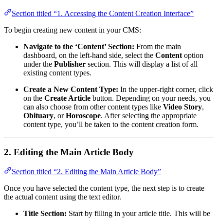
Section titled “1. Accessing the Content Creation Interface”
To begin creating new content in your CMS:
Navigate to the ‘Content’ Section:
From the main
dashboard, on the left-hand side, select the
Content
option
under the
Publisher
section. This will display a list of all
existing content types.
Create a New Content Type:
In the upper-right corner, click
on the
Create Article
button. Depending on your needs, you
can also choose from other content types like
Video Story
,
Obituary
, or
Horoscope
. After selecting the appropriate
content type, you’ll be taken to the content creation form.
2. Editing the Main Article Body
Section titled “2. Editing the Main Article Body”
Once you have selected the content type, the next step is to create
the actual content using the text editor.
Title Section:
Start by filling in your article title. This will be