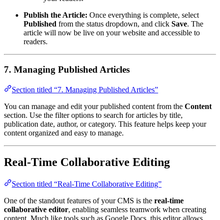
Publish the Article:
Once everything is complete, select
Published
from the status dropdown, and click
Save
. The
article will now be live on your website and accessible to
readers.
7. Managing Published Articles
Section titled “7. Managing Published Articles”
You can manage and edit your published content from the
Content
section. Use the filter options to search for articles by title,
publication date, author, or category. This feature helps keep your
content organized and easy to manage.
Real-Time Collaborative Editing
Section titled “Real-Time Collaborative Editing”
One of the standout features of your CMS is the
real-time
collaborative editor
, enabling seamless teamwork when creating
content. Much like tools such as Google Docs, this editor allows