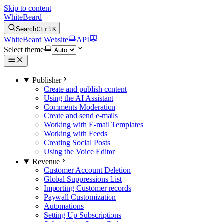
Skip to content
WhiteBeard
Search
Ctrl
K
WhiteBeard Website
API
Select theme
Publisher
Create and publish content
Using the AI Assistant
Comments Moderation
Create and send e-mails
Working with E-mail Templates
Working with Feeds
Creating Social Posts
Using the Voice Editor
Revenue
Customer Account Deletion
Global Suppressions List
Importing Customer records
Paywall Customization
Automations
Setting Up Subscriptions