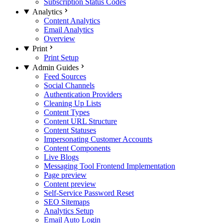
Subscription Status Codes
Analytics
Content Analytics
Email Analytics
Overview
Print
Print Setup
Admin Guides
Feed Sources
Social Channels
Authentication Providers
Cleaning Up Lists
Content Types
Content URL Structure
Content Statuses
Impersonating Customer Accounts
Content Components
Live Blogs
Messaging Tool Frontend Implementation
Page preview
Content preview
Self-Service Password Reset
SEO Sitemaps
Analytics Setup
Email Auto Login