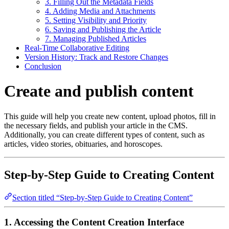
3. Filling Out the Metadata Fields
4. Adding Media and Attachments
5. Setting Visibility and Priority
6. Saving and Publishing the Article
7. Managing Published Articles
Real-Time Collaborative Editing
Version History: Track and Restore Changes
Conclusion
Create and publish content
This guide will help you create new content, upload photos, fill in
the necessary fields, and publish your article in the CMS.
Additionally, you can create different types of content, such as
articles, video stories, obituaries, and horoscopes.
Step-by-Step Guide to Creating Content
Section titled “Step-by-Step Guide to Creating Content”
1. Accessing the Content Creation Interface