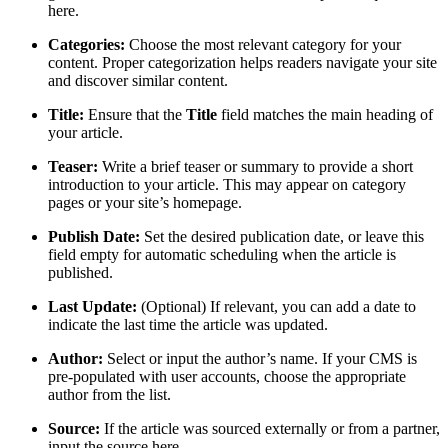
here.
Categories:
Choose the most relevant category for your
content. Proper categorization helps readers navigate your site
and discover similar content.
Title:
Ensure that the
Title
field matches the main heading of
your article.
Teaser:
Write a brief teaser or summary to provide a short
introduction to your article. This may appear on category
pages or your site’s homepage.
Publish Date:
Set the desired publication date, or leave this
field empty for automatic scheduling when the article is
published.
Last Update:
(Optional) If relevant, you can add a date to
indicate the last time the article was updated.
Author:
Select or input the author’s name. If your CMS is
pre-populated with user accounts, choose the appropriate
author from the list.
Source:
If the article was sourced externally or from a partner,
input the source here.