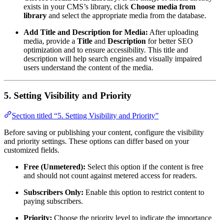
exists in your CMS’s library, click
Choose media from
library
and select the appropriate media from the database.
Add Title and Description for Media:
After uploading
media, provide a
Title
and
Description
for better SEO
optimization and to ensure accessibility. This title and
description will help search engines and visually impaired
users understand the content of the media.
5. Setting Visibility and Priority
Section titled “5. Setting Visibility and Priority”
Before saving or publishing your content, configure the visibility
and priority settings. These options can differ based on your
customized fields.
Free (Unmetered):
Select this option if the content is free
and should not count against metered access for readers.
Subscribers Only:
Enable this option to restrict content to
paying subscribers.
Priority:
Choose the priority level to indicate the importance