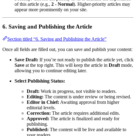
of this article (e.g.,
2 - Normal
). Higher-priority articles may
appear more prominently on your site.
6. Saving and Publishing the Article
Section titled “6. Saving and Publishing the Article”
Once all fields are filled out, you can save and publish your content:
Save Draft:
If you’re not ready to publish the article yet, click
Save
at the top right. This will keep the article in
Draft
mode,
allowing you to continue editing later.
Select Publishing Status:
Draft:
Work in progress, not visible to readers.
Editing:
The content is under review or being revised.
Editor in Chief:
Awaiting approval from higher
editorial levels.
Correction:
The article requires additional edits.
Approved:
The article is finalized and ready for
publishing.
Published:
The content will be live and available to
your readers.