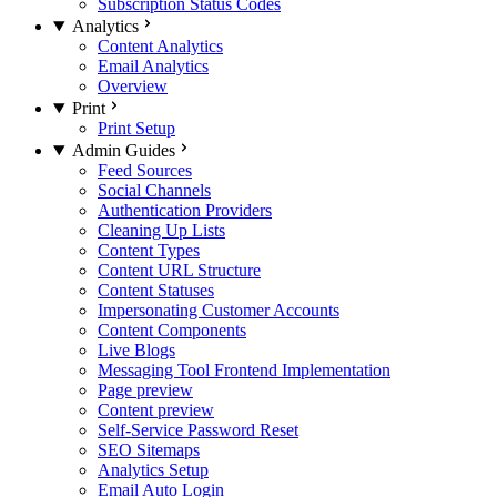
Subscription Status Codes
Analytics
Content Analytics
Email Analytics
Overview
Print
Print Setup
Admin Guides
Feed Sources
Social Channels
Authentication Providers
Cleaning Up Lists
Content Types
Content URL Structure
Content Statuses
Impersonating Customer Accounts
Content Components
Live Blogs
Messaging Tool Frontend Implementation
Page preview
Content preview
Self-Service Password Reset
SEO Sitemaps
Analytics Setup
Email Auto Login