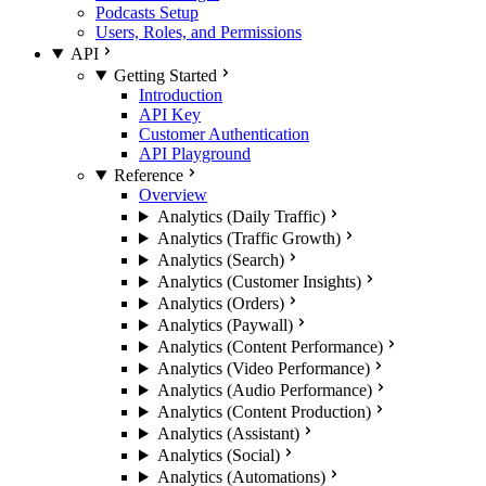
Podcasts Setup
Users, Roles, and Permissions
API
Getting Started
Introduction
API Key
Customer Authentication
API Playground
Reference
Overview
Analytics (Daily Traffic)
Analytics (Traffic Growth)
Analytics (Search)
Analytics (Customer Insights)
Analytics (Orders)
Analytics (Paywall)
Analytics (Content Performance)
Analytics (Video Performance)
Analytics (Audio Performance)
Analytics (Content Production)
Analytics (Assistant)
Analytics (Social)
Analytics (Automations)