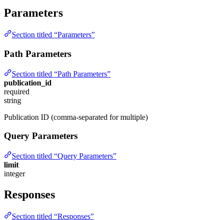
Parameters
Section titled “Parameters”
Path Parameters
Section titled “Path Parameters”
publication_id
required
string
Publication ID (comma-separated for multiple)
Query Parameters
Section titled “Query Parameters”
limit
integer
Responses
Section titled “Responses”