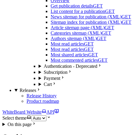
Overview
Get publication details
GET
List content for a publication
GET
News sitemap for publication (XML)
GET
Sitemap index for publication (XML)
GET
Article sitemap page (XML)
GET
Categories sitemap (XML)
GET
Authors sitemap (XML)
GET
Most read articles
GET
Most read articles
GET
Most shared articles
GET
Most commented articles
GET
Authentication - Deprecated
Subscription
Payment
Cart
Releases
Release History
Product roadmap
WhiteBeard Website
API
Select theme
On this page