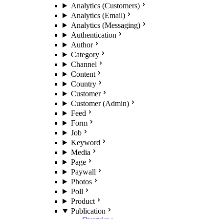
Analytics (Customers)
Analytics (Email)
Analytics (Messaging)
Authentication
Author
Category
Channel
Content
Country
Customer
Customer (Admin)
Feed
Form
Job
Keyword
Media
Page
Paywall
Photos
Poll
Product
Publication