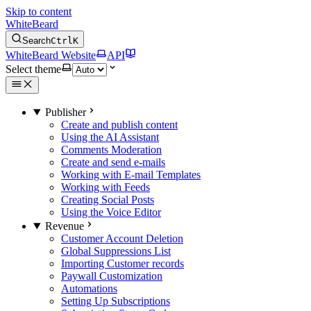
Skip to content
WhiteBeard
Search
Ctrl
K
WhiteBeard Website
API
Select theme
Publisher
Create and publish content
Using the AI Assistant
Comments Moderation
Create and send e-mails
Working with E-mail Templates
Working with Feeds
Creating Social Posts
Using the Voice Editor
Revenue
Customer Account Deletion
Global Suppressions List
Importing Customer records
Paywall Customization
Automations
Setting Up Subscriptions