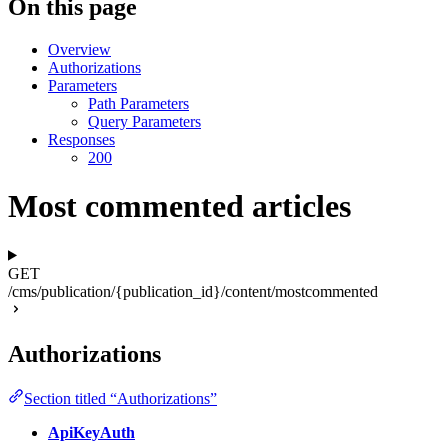
On this page
Overview
Authorizations
Parameters
Path Parameters
Query Parameters
Responses
200
Most commented articles
GET
/cms/publication/{publication_id}/content/mostcommented
Authorizations
Section titled “Authorizations”
ApiKeyAuth