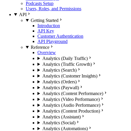
Podcasts Setup
Users, Roles, and Permissions
API
Getting Started
Introduction
API Key
Customer Authentication
API Playground
Reference
Overview
Analytics (Daily Traffic)
Analytics (Traffic Growth)
Analytics (Search)
Analytics (Customer Insights)
Analytics (Orders)
Analytics (Paywall)
Analytics (Content Performance)
Analytics (Video Performance)
Analytics (Audio Performance)
Analytics (Content Production)
Analytics (Assistant)
Analytics (Social)
Analytics (Automations)