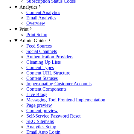
Subscription Status Codes
Analytics
Content Analytics
Email Analytics
Overview
Print
Print Setup
Admin Guides
Feed Sources
Social Channels
Authentication Providers
Cleaning Up Lists
Content Types
Content URL Structure
Content Statuses
Impersonating Customer Accounts
Content Components
Live Blogs
Messaging Tool Frontend Implementation
Page preview
Content preview
Self-Service Password Reset
SEO Sitemaps
Analytics Setup
Email Auto Login