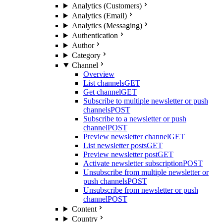
Analytics (Customers)
Analytics (Email)
Analytics (Messaging)
Authentication
Author
Category
Channel
Overview
List channels
GET
Get channel
GET
Subscribe to multiple newsletter or push
channels
POST
Subscribe to a newsletter or push
channel
POST
Preview newsletter channel
GET
List newsletter posts
GET
Preview newsletter post
GET
Activate newsletter subscription
POST
Unsubscribe from multiple newsletter or
push channels
POST
Unsubscribe from newsletter or push
channel
POST
Content
Country