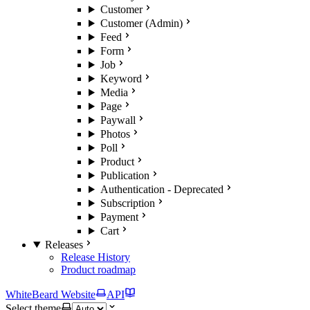
Customer
Customer (Admin)
Feed
Form
Job
Keyword
Media
Page
Paywall
Photos
Poll
Product
Publication
Authentication - Deprecated
Subscription
Payment
Cart
Releases
Release History
Product roadmap
WhiteBeard Website
API
Select theme