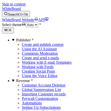
Skip to content
WhiteBeard
Search
Ctrl
K
WhiteBeard Website
API
Select theme
Publisher
Create and publish content
Using the AI Assistant
Comments Moderation
Create and send e-mails
Working with E-mail Templates
Working with Feeds
Creating Social Posts
Using the Voice Editor
Revenue
Customer Account Deletion
Global Suppressions List
Importing Customer records
Paywall Customization
Automations
Setting Up Subscriptions