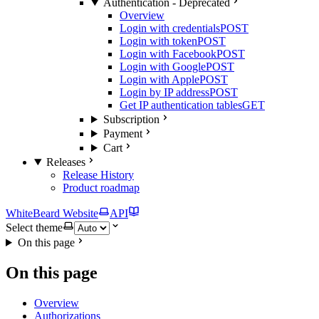
Authentication - Deprecated
Overview
Login with credentials
POST
Login with token
POST
Login with Facebook
POST
Login with Google
POST
Login with Apple
POST
Login by IP address
POST
Get IP authentication tables
GET
Subscription
Payment
Cart
Releases
Release History
Product roadmap
WhiteBeard Website
API
Select theme
On this page
On this page
Overview
Authorizations