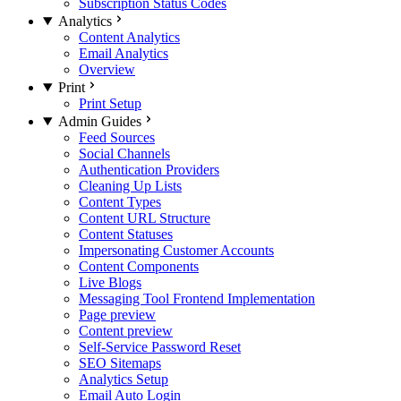
Subscription Status Codes
Analytics
Content Analytics
Email Analytics
Overview
Print
Print Setup
Admin Guides
Feed Sources
Social Channels
Authentication Providers
Cleaning Up Lists
Content Types
Content URL Structure
Content Statuses
Impersonating Customer Accounts
Content Components
Live Blogs
Messaging Tool Frontend Implementation
Page preview
Content preview
Self-Service Password Reset
SEO Sitemaps
Analytics Setup
Email Auto Login