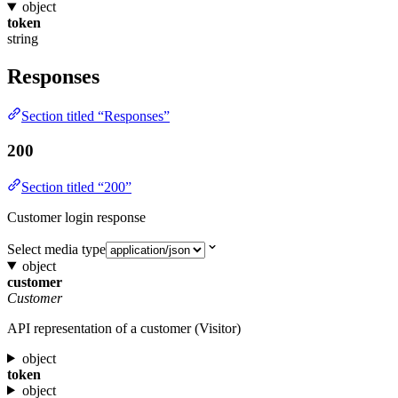
object
token
string
Responses
Section titled “Responses”
200
Section titled “200”
Customer login response
Select media type
object
customer
Customer
API representation of a customer (Visitor)
object
token
object