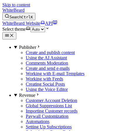
Skip to content
WhiteBeard
Search
Ctrl
K
WhiteBeard Website
API
Select theme
Publisher
Create and publish content
Using the AI Assistant
Comments Moderation
Create and send e-mails
Working with E-mail Templates
Working with Feeds
Creating Social Posts
Using the Voice Editor
Revenue
Customer Account Deletion
Global Suppressions List
Importing Customer records
Paywall Customization
Automations
Setting Up Subscriptions