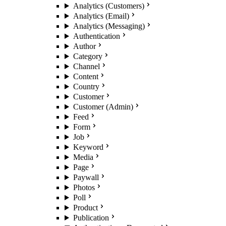
Analytics (Customers)
Analytics (Email)
Analytics (Messaging)
Authentication
Author
Category
Channel
Content
Country
Customer
Customer (Admin)
Feed
Form
Job
Keyword
Media
Page
Paywall
Photos
Poll
Product
Publication