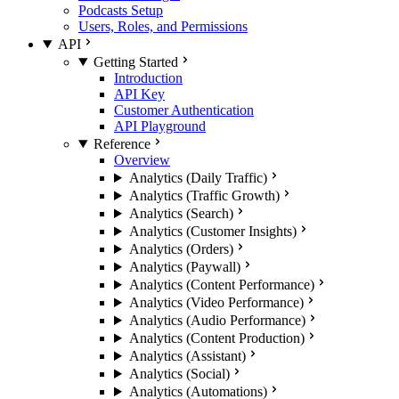
Podcasts Setup
Users, Roles, and Permissions
API
Getting Started
Introduction
API Key
Customer Authentication
API Playground
Reference
Overview
Analytics (Daily Traffic)
Analytics (Traffic Growth)
Analytics (Search)
Analytics (Customer Insights)
Analytics (Orders)
Analytics (Paywall)
Analytics (Content Performance)
Analytics (Video Performance)
Analytics (Audio Performance)
Analytics (Content Production)
Analytics (Assistant)
Analytics (Social)
Analytics (Automations)