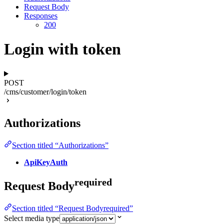
Request Body
Responses
200
Login with token
POST
/cms/customer/login/token
Authorizations
Section titled “Authorizations”
ApiKeyAuth
required
Request Body
Section titled “Request Bodyrequired”
Select media type