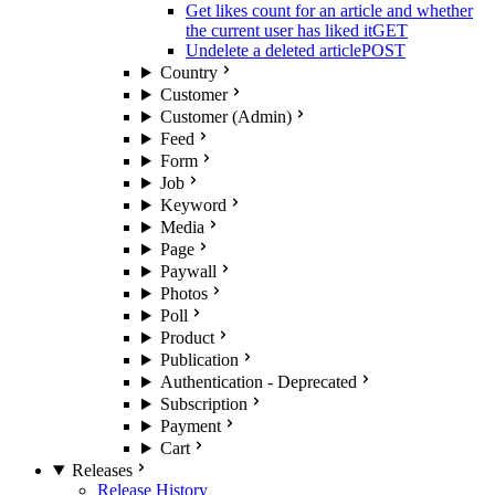
Get likes count for an article and whether
the current user has liked it
GET
Undelete a deleted article
POST
Country
Customer
Customer (Admin)
Feed
Form
Job
Keyword
Media
Page
Paywall
Photos
Poll
Product
Publication
Authentication - Deprecated
Subscription
Payment
Cart
Releases
Release History