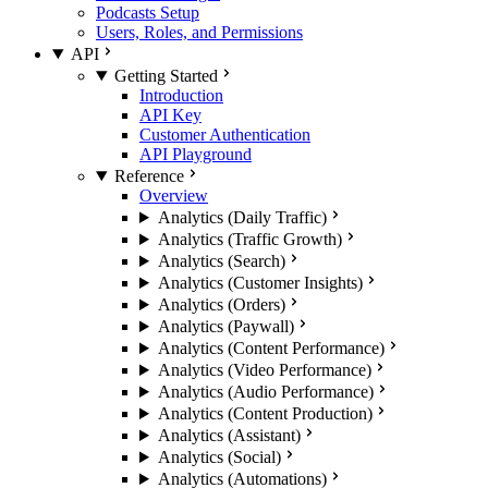
Podcasts Setup
Users, Roles, and Permissions
API
Getting Started
Introduction
API Key
Customer Authentication
API Playground
Reference
Overview
Analytics (Daily Traffic)
Analytics (Traffic Growth)
Analytics (Search)
Analytics (Customer Insights)
Analytics (Orders)
Analytics (Paywall)
Analytics (Content Performance)
Analytics (Video Performance)
Analytics (Audio Performance)
Analytics (Content Production)
Analytics (Assistant)
Analytics (Social)
Analytics (Automations)