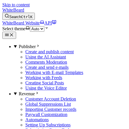
Skip to content
WhiteBeard
Search
Ctrl
K
WhiteBeard Website
API
Select theme
Publisher
Create and publish content
Using the AI Assistant
Comments Moderation
Create and send e-mails
Working with E-mail Templates
Working with Feeds
Creating Social Posts
Using the Voice Editor
Revenue
Customer Account Deletion
Global Suppressions List
Importing Customer records
Paywall Customization
Automations
Setting Up Subscriptions