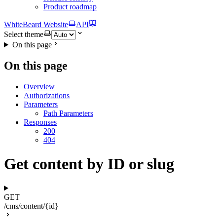
Product roadmap
WhiteBeard Website
API
Select theme
On this page
On this page
Overview
Authorizations
Parameters
Path Parameters
Responses
200
404
Get content by ID or slug
GET
/cms/content/{id}