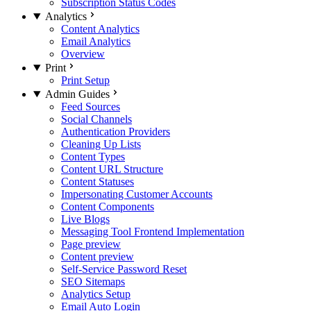
Subscription Status Codes
Analytics
Content Analytics
Email Analytics
Overview
Print
Print Setup
Admin Guides
Feed Sources
Social Channels
Authentication Providers
Cleaning Up Lists
Content Types
Content URL Structure
Content Statuses
Impersonating Customer Accounts
Content Components
Live Blogs
Messaging Tool Frontend Implementation
Page preview
Content preview
Self-Service Password Reset
SEO Sitemaps
Analytics Setup
Email Auto Login