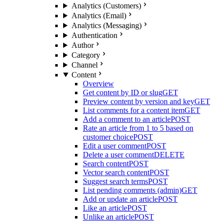
Analytics (Customers)
Analytics (Email)
Analytics (Messaging)
Authentication
Author
Category
Channel
Content
Overview
Get content by ID or slug
GET
Preview content by version and key
GET
List comments for a content item
GET
Add a comment to an article
POST
Rate an article from 1 to 5 based on
customer choice
POST
Edit a user comment
POST
Delete a user comment
DELETE
Search content
POST
Vector search content
POST
Suggest search terms
POST
List pending comments (admin)
GET
Add or update an article
POST
Like an article
POST
Unlike an article
POST