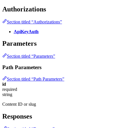
Authorizations
Section titled “Authorizations”
ApiKeyAuth
Parameters
Section titled “Parameters”
Path Parameters
Section titled “Path Parameters”
id
required
string
Content ID or slug
Responses