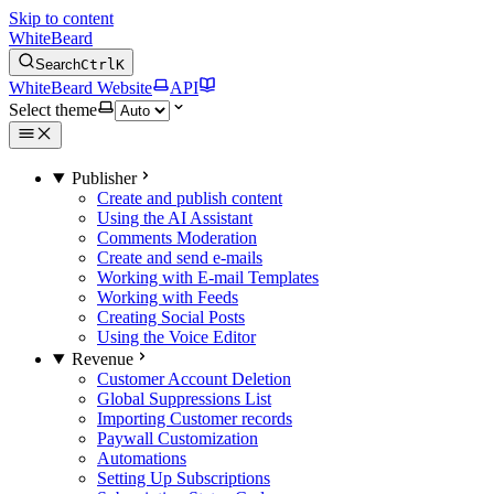
Skip to content
WhiteBeard
Search
Ctrl
K
WhiteBeard Website
API
Select theme
Publisher
Create and publish content
Using the AI Assistant
Comments Moderation
Create and send e-mails
Working with E-mail Templates
Working with Feeds
Creating Social Posts
Using the Voice Editor
Revenue
Customer Account Deletion
Global Suppressions List
Importing Customer records
Paywall Customization
Automations
Setting Up Subscriptions