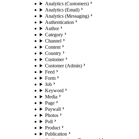
Analytics (Customers)
Analytics (Email)
Analytics (Messaging)
Authentication
Author
Category
Channel
Content
Country
Customer
Customer (Admin)
Feed
Form
Job
Keyword
Media
Page
Paywall
Photos
Poll
Product
Publication