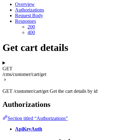
Overview
Authorizations
Request Body
Responses
200
400
Get cart details
GET
/cms/customer/cart/get
GET /customer/cart/get Get the cart details by id
Authorizations
Section titled “Authorizations”
ApiKeyAuth