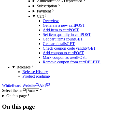
Authentication - Deprecated
Subscription
Payment
Cart
Overview
Generate a new cart
POST
Add item to cart
POST
Set item quantity in cart
POST
Get cart items count
GET
Get cart details
GET
Check coupon code validity
GET
Add coupon to cart
POST
Mark coupon as used
POST
Remove coupon from cart
DELETE
Releases
Release History
Product roadmap
WhiteBeard Website
API
Select theme
On this page
On this page