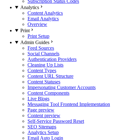
Subscription Status Codes
Analytics
Content Analytics
Email Analytics
Overview
Print
Print Setup
Admin Guides
Feed Sources
Social Channels
Authentication Providers
Cleaning Up Lists
Content Types
Content URL Structure
Content Statuses
Impersonating Customer Accounts
Content Components
Live Blogs
Messaging Tool Frontend Implementation
Page preview
Content preview
Self-Service Password Reset
SEO Sitemaps
Analytics Setup
Email Auto Login