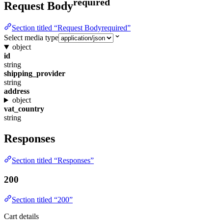
required
Request Body
Section titled “Request Bodyrequired”
Select media type
object
id
string
shipping_provider
string
address
object
vat_country
string
Responses
Section titled “Responses”
200
Section titled “200”
Cart details