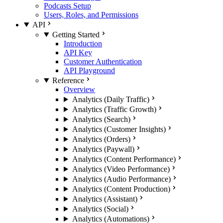
Podcasts Setup
Users, Roles, and Permissions
API
Getting Started
Introduction
API Key
Customer Authentication
API Playground
Reference
Overview
Analytics (Daily Traffic)
Analytics (Traffic Growth)
Analytics (Search)
Analytics (Customer Insights)
Analytics (Orders)
Analytics (Paywall)
Analytics (Content Performance)
Analytics (Video Performance)
Analytics (Audio Performance)
Analytics (Content Production)
Analytics (Assistant)
Analytics (Social)
Analytics (Automations)