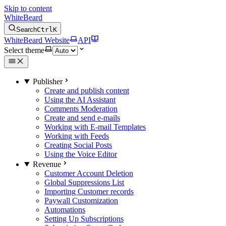
Skip to content
WhiteBeard
Search
Ctrl
K
WhiteBeard Website
API
Select theme
Publisher
Create and publish content
Using the AI Assistant
Comments Moderation
Create and send e-mails
Working with E-mail Templates
Working with Feeds
Creating Social Posts
Using the Voice Editor
Revenue
Customer Account Deletion
Global Suppressions List
Importing Customer records
Paywall Customization
Automations
Setting Up Subscriptions