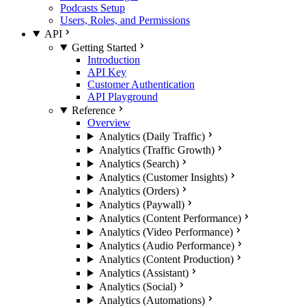
Podcasts Setup
Users, Roles, and Permissions
API
Getting Started
Introduction
API Key
Customer Authentication
API Playground
Reference
Overview
Analytics (Daily Traffic)
Analytics (Traffic Growth)
Analytics (Search)
Analytics (Customer Insights)
Analytics (Orders)
Analytics (Paywall)
Analytics (Content Performance)
Analytics (Video Performance)
Analytics (Audio Performance)
Analytics (Content Production)
Analytics (Assistant)
Analytics (Social)
Analytics (Automations)