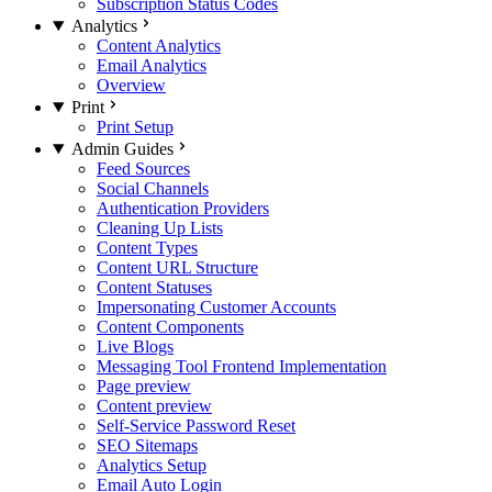
Subscription Status Codes
Analytics
Content Analytics
Email Analytics
Overview
Print
Print Setup
Admin Guides
Feed Sources
Social Channels
Authentication Providers
Cleaning Up Lists
Content Types
Content URL Structure
Content Statuses
Impersonating Customer Accounts
Content Components
Live Blogs
Messaging Tool Frontend Implementation
Page preview
Content preview
Self-Service Password Reset
SEO Sitemaps
Analytics Setup
Email Auto Login