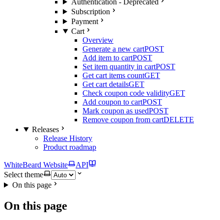
Authentication - Deprecated
Subscription
Payment
Cart
Overview
Generate a new cart
POST
Add item to cart
POST
Set item quantity in cart
POST
Get cart items count
GET
Get cart details
GET
Check coupon code validity
GET
Add coupon to cart
POST
Mark coupon as used
POST
Remove coupon from cart
DELETE
Releases
Release History
Product roadmap
WhiteBeard Website
API
Select theme
On this page
On this page