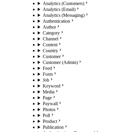
Analytics (Customers)
Analytics (Email)
Analytics (Messaging)
Authentication
Author
Category
Channel
Content
Country
Customer
Customer (Admin)
Feed
Form
Job
Keyword
Media
Page
Paywall
Photos
Poll
Product
Publication