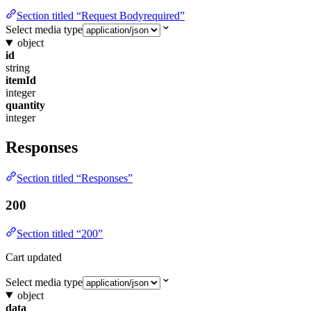
Section titled “Request Bodyrequired”
Select media type
object
id
string
itemId
integer
quantity
integer
Responses
Section titled “Responses”
200
Section titled “200”
Cart updated
Select media type
object
data