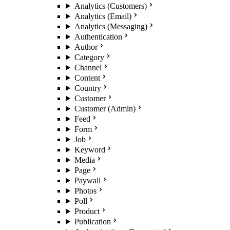
Analytics (Customers)
Analytics (Email)
Analytics (Messaging)
Authentication
Author
Category
Channel
Content
Country
Customer
Customer (Admin)
Feed
Form
Job
Keyword
Media
Page
Paywall
Photos
Poll
Product
Publication