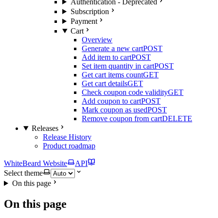
Authentication - Deprecated
Subscription
Payment
Cart
Overview
Generate a new cart
POST
Add item to cart
POST
Set item quantity in cart
POST
Get cart items count
GET
Get cart details
GET
Check coupon code validity
GET
Add coupon to cart
POST
Mark coupon as used
POST
Remove coupon from cart
DELETE
Releases
Release History
Product roadmap
WhiteBeard Website
API
Select theme
On this page
On this page