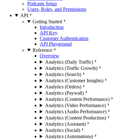
Podcasts Setup
Users, Roles, and Permissions
API
Getting Started
Introduction
API Key
Customer Authentication
API Playground
Reference
Overview
Analytics (Daily Traffic)
Analytics (Traffic Growth)
Analytics (Search)
Analytics (Customer Insights)
Analytics (Orders)
Analytics (Paywall)
Analytics (Content Performance)
Analytics (Video Performance)
Analytics (Audio Performance)
Analytics (Content Production)
Analytics (Assistant)
Analytics (Social)
Analytics (Automations)