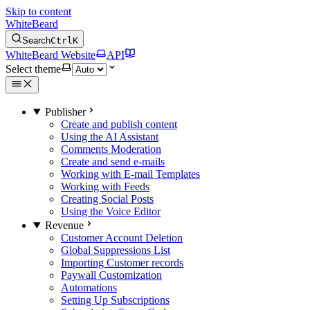
Skip to content
WhiteBeard
Search
Ctrl
K
WhiteBeard Website
API
Select theme
Publisher
Create and publish content
Using the AI Assistant
Comments Moderation
Create and send e-mails
Working with E-mail Templates
Working with Feeds
Creating Social Posts
Using the Voice Editor
Revenue
Customer Account Deletion
Global Suppressions List
Importing Customer records
Paywall Customization
Automations
Setting Up Subscriptions