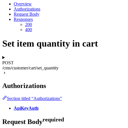
Overview
Authorizations
Request Body
Responses
200
400
Set item quantity in cart
POST
/cms/customer/cart/set_quantity
Authorizations
Section titled “Authorizations”
ApiKeyAuth
required
Request Body