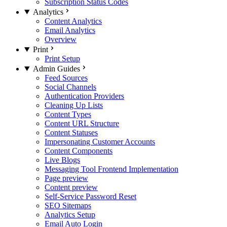
Subscription Status Codes
Analytics
Content Analytics
Email Analytics
Overview
Print
Print Setup
Admin Guides
Feed Sources
Social Channels
Authentication Providers
Cleaning Up Lists
Content Types
Content URL Structure
Content Statuses
Impersonating Customer Accounts
Content Components
Live Blogs
Messaging Tool Frontend Implementation
Page preview
Content preview
Self-Service Password Reset
SEO Sitemaps
Analytics Setup
Email Auto Login