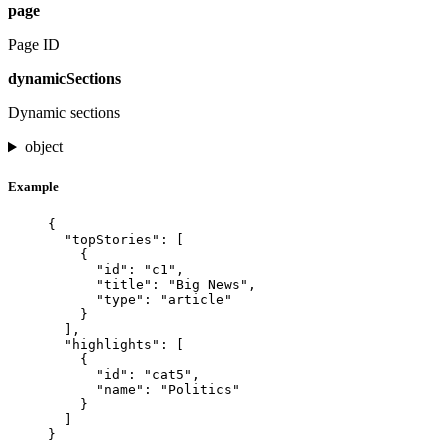
page
Page ID
dynamicSections
Dynamic sections
object
Example
{
"topStories"
: [
{
"id"
: 
"
c1
"
,
"title"
: 
"
Big News
"
,
"type"
: 
"
article
"
}
],
"highlights"
: [
{
"id"
: 
"
cat5
"
,
"name"
: 
"
Politics
"
}
]
}