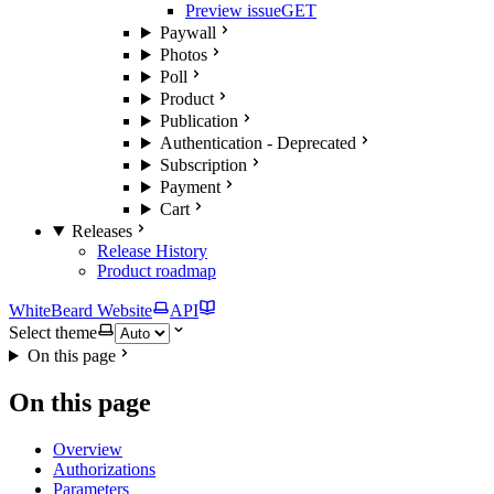
Preview issue
GET
Paywall
Photos
Poll
Product
Publication
Authentication - Deprecated
Subscription
Payment
Cart
Releases
Release History
Product roadmap
WhiteBeard Website
API
Select theme
On this page
On this page
Overview
Authorizations
Parameters