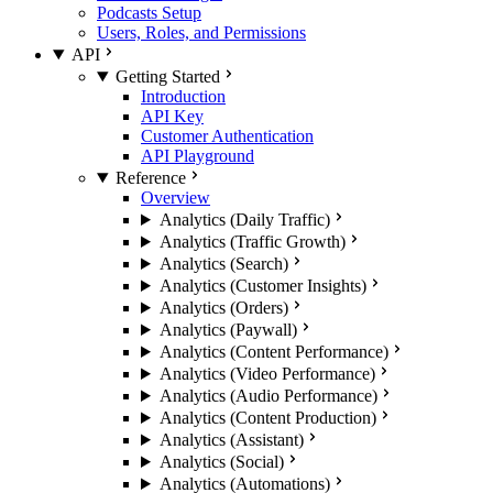
Podcasts Setup
Users, Roles, and Permissions
API
Getting Started
Introduction
API Key
Customer Authentication
API Playground
Reference
Overview
Analytics (Daily Traffic)
Analytics (Traffic Growth)
Analytics (Search)
Analytics (Customer Insights)
Analytics (Orders)
Analytics (Paywall)
Analytics (Content Performance)
Analytics (Video Performance)
Analytics (Audio Performance)
Analytics (Content Production)
Analytics (Assistant)
Analytics (Social)
Analytics (Automations)