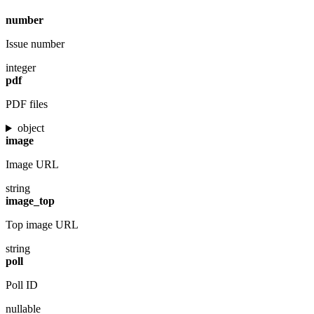
number
Issue number
integer
pdf
PDF files
object
image
Image URL
string
image_top
Top image URL
string
poll
Poll ID
nullable