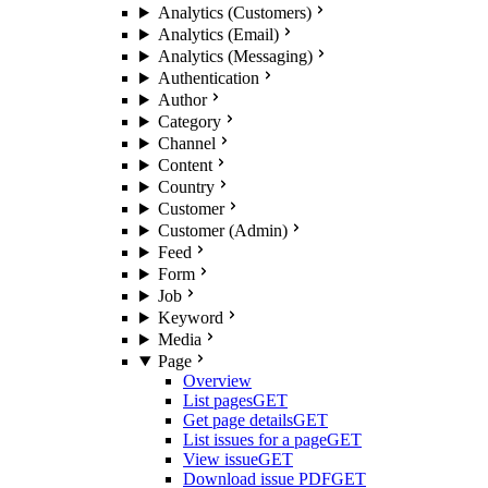
Analytics (Customers)
Analytics (Email)
Analytics (Messaging)
Authentication
Author
Category
Channel
Content
Country
Customer
Customer (Admin)
Feed
Form
Job
Keyword
Media
Page
Overview
List pages
GET
Get page details
GET
List issues for a page
GET
View issue
GET
Download issue PDF
GET