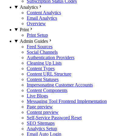
Subscription Status Codes
Analytics
Content Analytics
Email Analytics
Overview
Print
Print Setup
Admin Guides
Feed Sources
Social Channels
Authentication Providers
Cleaning Up Lists
Content Types
Content URL Structure
Content Statuses
Impersonating Customer Accounts
Content Components
Live Blogs
Messaging Tool Frontend Implementation
Page preview
Content preview
Self-Service Password Reset
SEO Sitemaps
Analytics Setup
Email Auto Login