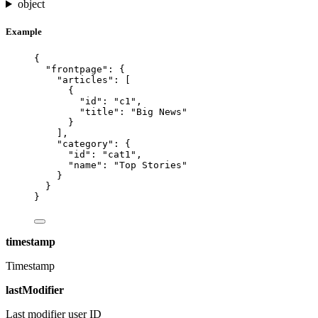
object
Example
{
"frontpage"
: {
"articles"
: [
{
"id"
: 
"
c1
"
,
"title"
: 
"
Big News
"
}
],
"category"
: {
"id"
: 
"
cat1
"
,
"name"
: 
"
Top Stories
"
}
}
}
timestamp
Timestamp
lastModifier
Last modifier user ID