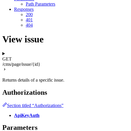
Path Parameters
Responses
200
401
404
View issue
GET
/cms/page/issue/{id}
Returns details of a specific issue.
Authorizations
Section titled “Authorizations”
ApiKeyAuth
Parameters