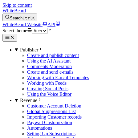
Skip to content
WhiteBeard
Search
Ctrl
K
WhiteBeard Website
API
Select theme
Publisher
Create and publish content
Using the AI Assistant
Comments Moderation
Create and send e-mails
Working with E-mail Templates
Working with Feeds
Creating Social Posts
Using the Voice Editor
Revenue
Customer Account Deletion
Global Suppressions List
Importing Customer records
Paywall Customization
Automations
Setting Up Subscriptions