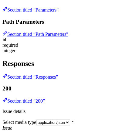
Section titled “Parameters”
Path Parameters
Section titled “Path Parameters”
id
required
integer
Responses
Section titled “Responses”
200
Section titled “200”
Issue details
Select media type
Issue