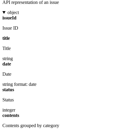
API representation of an issue
object
issueId
Issue ID
title
Title
string
date
Date
string
format: date
status
Status
integer
contents
Contents grouped by category