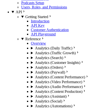
Podcasts Setup
Users, Roles, and Permissions
API
Getting Started
Introduction
API Key
Customer Authentication
API Playground
Reference
Overview
Analytics (Daily Traffic)
Analytics (Traffic Growth)
Analytics (Search)
Analytics (Customer Insights)
Analytics (Orders)
Analytics (Paywall)
Analytics (Content Performance)
Analytics (Video Performance)
Analytics (Audio Performance)
Analytics (Content Production)
Analytics (Assistant)
Analytics (Social)
Analytics (Automations)