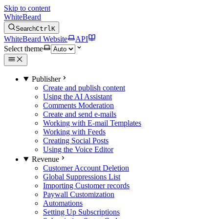
Skip to content
WhiteBeard
Search
Ctrl
K
WhiteBeard Website
API
Select theme
Publisher
Create and publish content
Using the AI Assistant
Comments Moderation
Create and send e-mails
Working with E-mail Templates
Working with Feeds
Creating Social Posts
Using the Voice Editor
Revenue
Customer Account Deletion
Global Suppressions List
Importing Customer records
Paywall Customization
Automations
Setting Up Subscriptions