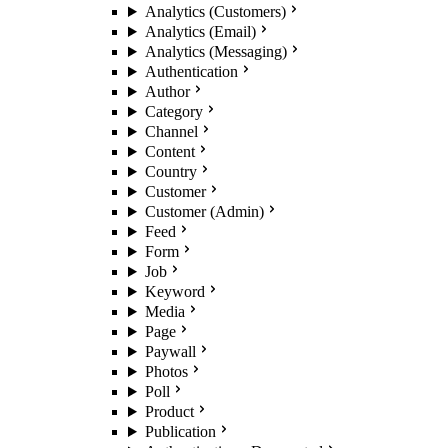
Analytics (Customers)
Analytics (Email)
Analytics (Messaging)
Authentication
Author
Category
Channel
Content
Country
Customer
Customer (Admin)
Feed
Form
Job
Keyword
Media
Page
Paywall
Photos
Poll
Product
Publication