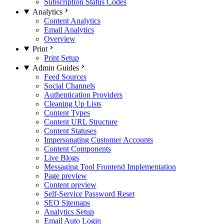
Subscription Status Codes
Analytics
Content Analytics
Email Analytics
Overview
Print
Print Setup
Admin Guides
Feed Sources
Social Channels
Authentication Providers
Cleaning Up Lists
Content Types
Content URL Structure
Content Statuses
Impersonating Customer Accounts
Content Components
Live Blogs
Messaging Tool Frontend Implementation
Page preview
Content preview
Self-Service Password Reset
SEO Sitemaps
Analytics Setup
Email Auto Login