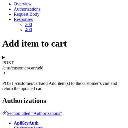
Overview
Authorizations
Request Body
Responses
200
400
Add item to cart
POST
/cms/customer/cart/add
POST /customer/cart/add Add item(s) to the customer’s cart and
return the updated cart
Authorizations
Section titled “Authorizations”
ApiKeyAuth