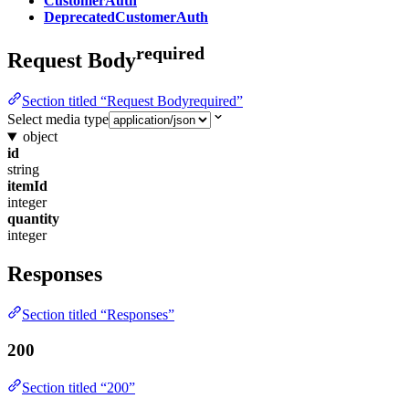
CustomerAuth
DeprecatedCustomerAuth
required
Request Body
Section titled “Request Bodyrequired”
Select media type
object
id
string
itemId
integer
quantity
integer
Responses
Section titled “Responses”
200
Section titled “200”