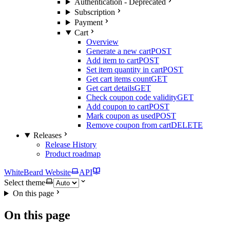
Authentication - Deprecated
Subscription
Payment
Cart
Overview
Generate a new cart
POST
Add item to cart
POST
Set item quantity in cart
POST
Get cart items count
GET
Get cart details
GET
Check coupon code validity
GET
Add coupon to cart
POST
Mark coupon as used
POST
Remove coupon from cart
DELETE
Releases
Release History
Product roadmap
WhiteBeard Website
API
Select theme
On this page
On this page