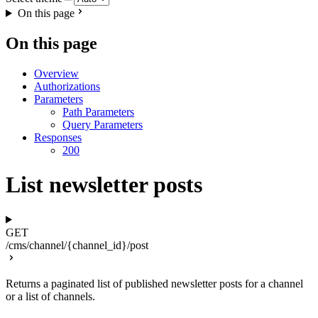
On this page
On this page
Overview
Authorizations
Parameters
Path Parameters
Query Parameters
Responses
200
List newsletter posts
GET
/cms/channel/{channel_id}/post
Returns a paginated list of published newsletter posts for a channel
or a list of channels.