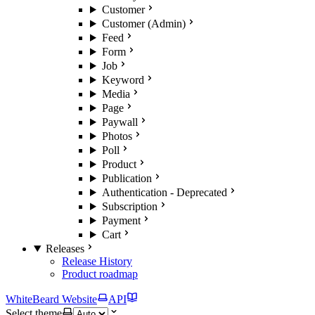
Customer
Customer (Admin)
Feed
Form
Job
Keyword
Media
Page
Paywall
Photos
Poll
Product
Publication
Authentication - Deprecated
Subscription
Payment
Cart
Releases
Release History
Product roadmap
WhiteBeard Website
API
Select theme