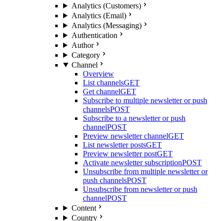
Analytics (Customers)
Analytics (Email)
Analytics (Messaging)
Authentication
Author
Category
Channel
Overview
List channels
GET
Get channel
GET
Subscribe to multiple newsletter or push
channels
POST
Subscribe to a newsletter or push
channel
POST
Preview newsletter channel
GET
List newsletter posts
GET
Preview newsletter post
GET
Activate newsletter subscription
POST
Unsubscribe from multiple newsletter or
push channels
POST
Unsubscribe from newsletter or push
channel
POST
Content
Country