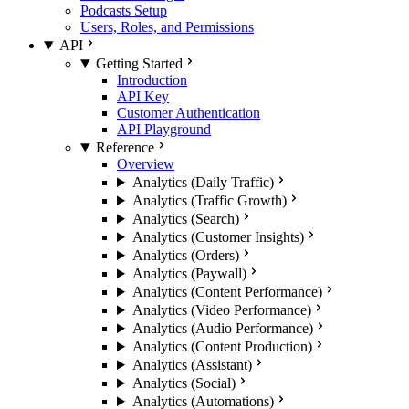
Podcasts Setup
Users, Roles, and Permissions
API
Getting Started
Introduction
API Key
Customer Authentication
API Playground
Reference
Overview
Analytics (Daily Traffic)
Analytics (Traffic Growth)
Analytics (Search)
Analytics (Customer Insights)
Analytics (Orders)
Analytics (Paywall)
Analytics (Content Performance)
Analytics (Video Performance)
Analytics (Audio Performance)
Analytics (Content Production)
Analytics (Assistant)
Analytics (Social)
Analytics (Automations)