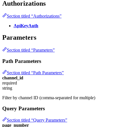
Authorizations
Section titled “Authorizations”
ApiKeyAuth
Parameters
Section titled “Parameters”
Path Parameters
Section titled “Path Parameters”
channel_id
required
string
Filter by channel ID (comma-separated for multiple)
Query Parameters
Section titled “Query Parameters”
page_number