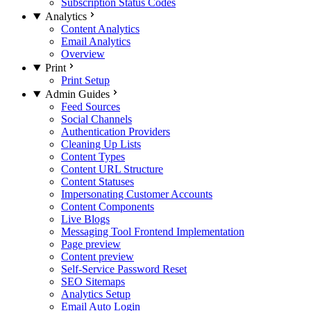
Subscription Status Codes
Analytics
Content Analytics
Email Analytics
Overview
Print
Print Setup
Admin Guides
Feed Sources
Social Channels
Authentication Providers
Cleaning Up Lists
Content Types
Content URL Structure
Content Statuses
Impersonating Customer Accounts
Content Components
Live Blogs
Messaging Tool Frontend Implementation
Page preview
Content preview
Self-Service Password Reset
SEO Sitemaps
Analytics Setup
Email Auto Login