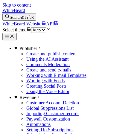
Skip to content
WhiteBeard
Search
Ctrl
K
WhiteBeard Website
API
Select theme
Publisher
Create and publish content
Using the AI Assistant
Comments Moderation
Create and send e-mails
Working with E-mail Templates
Working with Feeds
Creating Social Posts
Using the Voice Editor
Revenue
Customer Account Deletion
Global Suppressions List
Importing Customer records
Paywall Customization
Automations
Setting Up Subscriptions