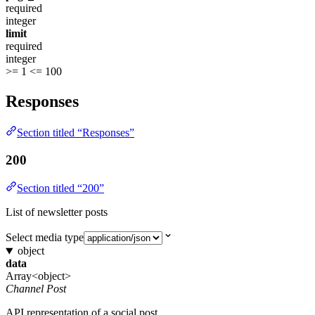
required
integer
limit
required
integer
>= 1
<= 100
Responses
Section titled “Responses”
200
Section titled “200”
List of newsletter posts
Select media type
object
data
Array<object>
Channel Post
API representation of a social post