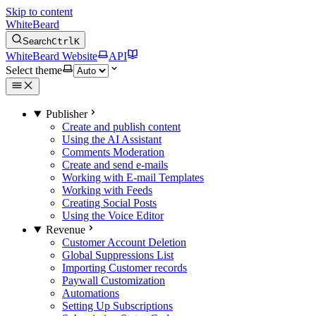
Skip to content
WhiteBeard
Search
Ctrl
K
WhiteBeard Website
API
Select theme
Publisher
Create and publish content
Using the AI Assistant
Comments Moderation
Create and send e-mails
Working with E-mail Templates
Working with Feeds
Creating Social Posts
Using the Voice Editor
Revenue
Customer Account Deletion
Global Suppressions List
Importing Customer records
Paywall Customization
Automations
Setting Up Subscriptions