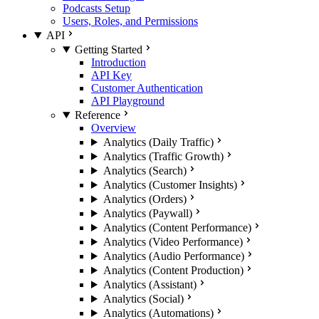
Podcasts Setup
Users, Roles, and Permissions
API
Getting Started
Introduction
API Key
Customer Authentication
API Playground
Reference
Overview
Analytics (Daily Traffic)
Analytics (Traffic Growth)
Analytics (Search)
Analytics (Customer Insights)
Analytics (Orders)
Analytics (Paywall)
Analytics (Content Performance)
Analytics (Video Performance)
Analytics (Audio Performance)
Analytics (Content Production)
Analytics (Assistant)
Analytics (Social)
Analytics (Automations)