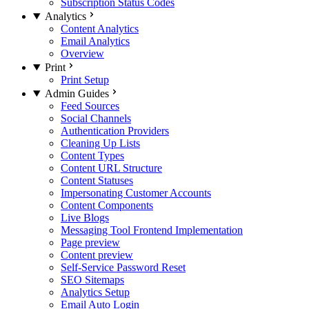
Subscription Status Codes
Analytics
Content Analytics
Email Analytics
Overview
Print
Print Setup
Admin Guides
Feed Sources
Social Channels
Authentication Providers
Cleaning Up Lists
Content Types
Content URL Structure
Content Statuses
Impersonating Customer Accounts
Content Components
Live Blogs
Messaging Tool Frontend Implementation
Page preview
Content preview
Self-Service Password Reset
SEO Sitemaps
Analytics Setup
Email Auto Login