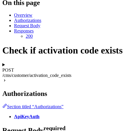
On this page
Overview
Authorizations
Request Body
Responses
200
Check if activation code exists
POST
/cms/customer/activation_code_exists
Authorizations
Section titled “Authorizations”
ApiKeyAuth
required
Request Body