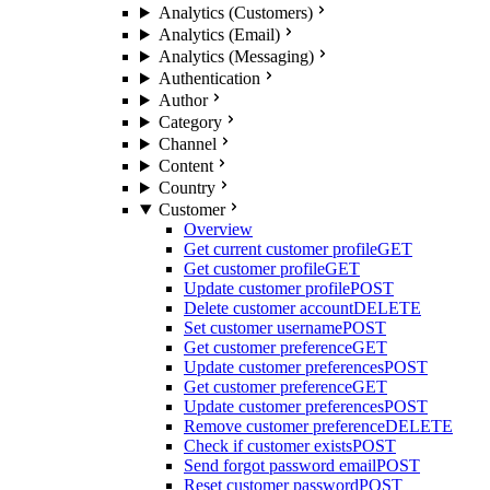
Analytics (Customers)
Analytics (Email)
Analytics (Messaging)
Authentication
Author
Category
Channel
Content
Country
Customer
Overview
Get current customer profile
GET
Get customer profile
GET
Update customer profile
POST
Delete customer account
DELETE
Set customer username
POST
Get customer preference
GET
Update customer preferences
POST
Get customer preference
GET
Update customer preferences
POST
Remove customer preference
DELETE
Check if customer exists
POST
Send forgot password email
POST
Reset customer password
POST