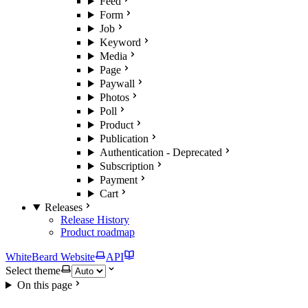
Feed
Form
Job
Keyword
Media
Page
Paywall
Photos
Poll
Product
Publication
Authentication - Deprecated
Subscription
Payment
Cart
Releases
Release History
Product roadmap
WhiteBeard Website
API
Select theme
On this page