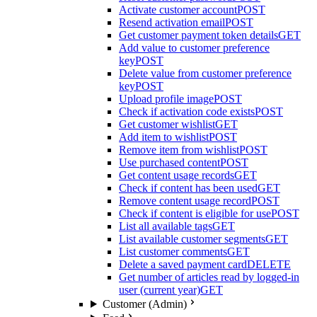
Activate customer account
POST
Resend activation email
POST
Get customer payment token details
GET
Add value to customer preference
key
POST
Delete value from customer preference
key
POST
Upload profile image
POST
Check if activation code exists
POST
Get customer wishlist
GET
Add item to wishlist
POST
Remove item from wishlist
POST
Use purchased content
POST
Get content usage records
GET
Check if content has been used
GET
Remove content usage record
POST
Check if content is eligible for use
POST
List all available tags
GET
List available customer segments
GET
List customer comments
GET
Delete a saved payment card
DELETE
Get number of articles read by logged-in
user (current year)
GET
Customer (Admin)