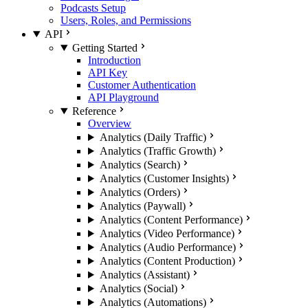
Podcasts Setup
Users, Roles, and Permissions
API
Getting Started
Introduction
API Key
Customer Authentication
API Playground
Reference
Overview
Analytics (Daily Traffic)
Analytics (Traffic Growth)
Analytics (Search)
Analytics (Customer Insights)
Analytics (Orders)
Analytics (Paywall)
Analytics (Content Performance)
Analytics (Video Performance)
Analytics (Audio Performance)
Analytics (Content Production)
Analytics (Assistant)
Analytics (Social)
Analytics (Automations)