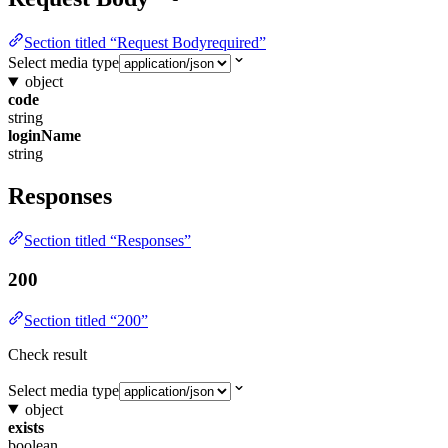
Section titled “Request Bodyrequired”
Select media type
object
code
string
loginName
string
Responses
Section titled “Responses”
200
Section titled “200”
Check result
Select media type
object
exists
boolean