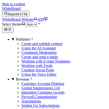
Skip to content
WhiteBeard
Search
Ctrl
K
WhiteBeard Website
API
Select theme
Publisher
Create and publish content
Using the AI Assistant
Comments Moderation
Create and send e-mails
Working with E-mail Templates
Working with Feeds
Creating Social Posts
Using the Voice Editor
Revenue
Customer Account Deletion
Global Suppressions List
Importing Customer records
Paywall Customization
Automations
Setting Up Subscriptions