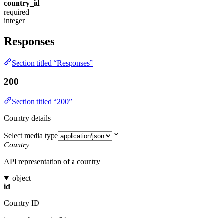
country_id
required
integer
Responses
Section titled “Responses”
200
Section titled “200”
Country details
Select media type
Country
API representation of a country
object
id
Country ID