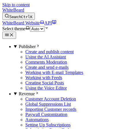
Skip to content
WhiteBeard
Search
Ctrl
K
WhiteBeard Website
API
Select theme
Publisher
Create and publish content
Using the AI Assistant
Comments Moderation
Create and send e-mails
Working with E-mail Templates
Working with Feeds
Creating Social Posts
Using the Voice Editor
Revenue
Customer Account Deletion
Global Suppressions List
Importing Customer records
Paywall Customization
Automations
Setting Up Subscriptions