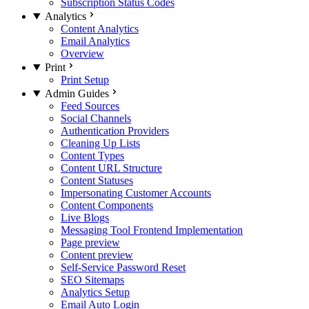
Subscription Status Codes
Analytics
Content Analytics
Email Analytics
Overview
Print
Print Setup
Admin Guides
Feed Sources
Social Channels
Authentication Providers
Cleaning Up Lists
Content Types
Content URL Structure
Content Statuses
Impersonating Customer Accounts
Content Components
Live Blogs
Messaging Tool Frontend Implementation
Page preview
Content preview
Self-Service Password Reset
SEO Sitemaps
Analytics Setup
Email Auto Login