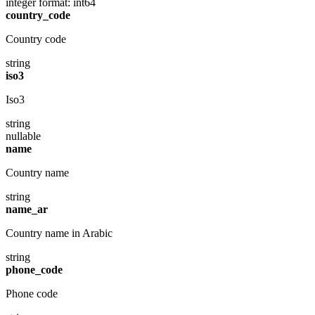
integer
format: int64
country_code
Country code
string
iso3
Iso3
string
nullable
name
Country name
string
name_ar
Country name in Arabic
string
phone_code
Phone code