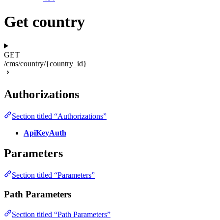
Get country
GET
/cms/country/{country_id}
Authorizations
Section titled “Authorizations”
ApiKeyAuth
Parameters
Section titled “Parameters”
Path Parameters
Section titled “Path Parameters”