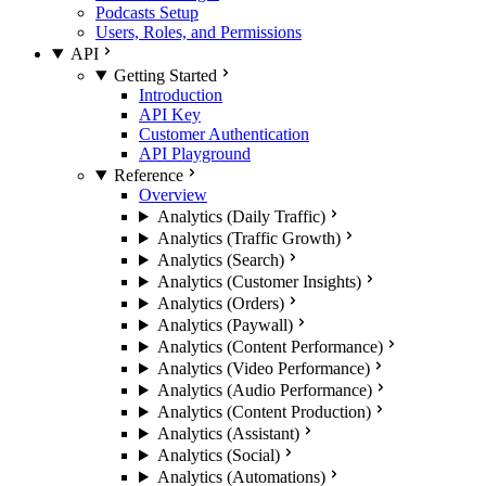
Podcasts Setup
Users, Roles, and Permissions
API
Getting Started
Introduction
API Key
Customer Authentication
API Playground
Reference
Overview
Analytics (Daily Traffic)
Analytics (Traffic Growth)
Analytics (Search)
Analytics (Customer Insights)
Analytics (Orders)
Analytics (Paywall)
Analytics (Content Performance)
Analytics (Video Performance)
Analytics (Audio Performance)
Analytics (Content Production)
Analytics (Assistant)
Analytics (Social)
Analytics (Automations)