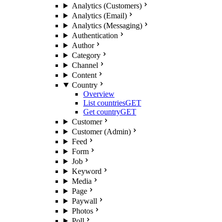
Analytics (Customers)
Analytics (Email)
Analytics (Messaging)
Authentication
Author
Category
Channel
Content
Country
Overview
List countries
GET
Get country
GET
Customer
Customer (Admin)
Feed
Form
Job
Keyword
Media
Page
Paywall
Photos
Poll