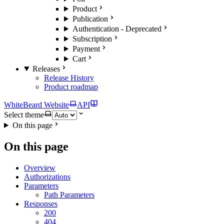
Product
Publication
Authentication - Deprecated
Subscription
Payment
Cart
Releases
Release History
Product roadmap
WhiteBeard Website
API
Select theme
On this page
On this page
Overview
Authorizations
Parameters
Path Parameters
Responses
200
404